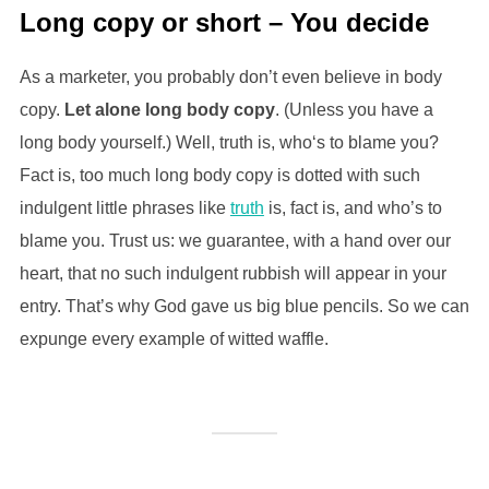
Long copy or short – You decide
As a marketer, you probably don’t even believe in body
copy.
Let alone long body copy
. (Unless you have a
long body yourself.) Well, truth is, who‘s to blame you?
Fact is, too much long body copy is dotted with such
indulgent little phrases like
truth
is, fact is, and who’s to
blame you. Trust us: we guarantee, with a hand over our
heart, that no such indulgent rubbish will appear in your
entry. That’s why God gave us big blue pencils. So we can
expunge every example of witted waffle.