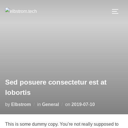
Skip
to
TOGG
content
Sed posuere consectetur est at
lobortis
Posted
by
Elbstrom
in
General
on
2019-07-10
on
This is some dummy copy. You’re not really supposed to