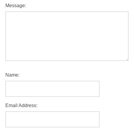
Message:
Name:
Email Address: