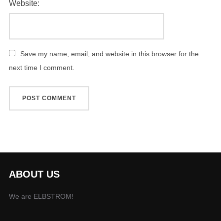
Website:
Save my name, email, and website in this browser for the
next time I comment.
ABOUT US
We are ELBSTROM!