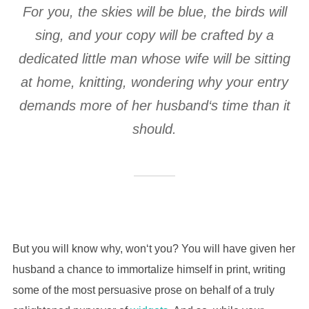
For you, the skies will be blue, the birds will
sing, and your copy will be crafted by a
dedicated little man whose wife will be sitting
at home, knitting, wondering why your entry
demands more of her husband‘s time than it
should.
But you will know why, won‘t you? You will have given her
husband a chance to immortalize himself in print, writing
some of the most persuasive prose on behalf of a truly