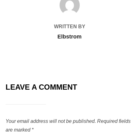
WRITTEN BY
Elbstrom
LEAVE A COMMENT
Your email address will not be published.
Required fields
are marked
*