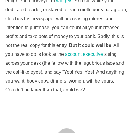
enlightened purveyor of
widgets
. And so, while your
dedicated reader, enslaved to each mellifluous paragraph,
clutches his newspaper with increasing interest and
intention to purchase, you can count all your increased
profits and take pots of money to your bank. Sadly, this is
not the real copy for this entry.
But it could well be
. All
you have to do is look at the
account executive
sitting
across your desk (the fellow with the lugubrious face and
the calf-like eyes), and say ”Yes! Yes! Yes!“ And anything
you want, body copy, dinners, women, will be yours.
Couldn’t be fairer than that, could we?
POST AUTHOR