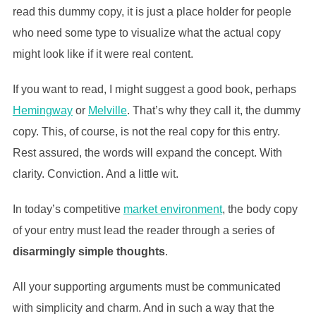
read this dummy copy, it is just a place holder for people
who need some type to visualize what the actual copy
might look like if it were real content.
If you want to read, I might suggest a good book, perhaps
Hemingway
or
Melville
. That’s why they call it, the dummy
copy. This, of course, is not the real copy for this entry.
Rest assured, the words will expand the concept. With
clarity. Conviction. And a little wit.
In today’s competitive
market environment
, the body copy
of your entry must lead the reader through a series of
disarmingly simple thoughts
.
All your supporting arguments must be communicated
with simplicity and charm. And in such a way that the