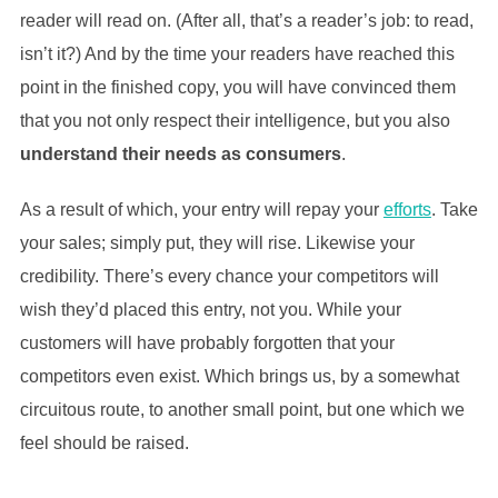
reader will read on. (After all, that’s a reader’s job: to read,
isn’t it?) And by the time your readers have reached this
point in the finished copy, you will have convinced them
that you not only respect their intelligence, but you also
understand their needs as consumers
.
As a result of which, your entry will repay your
efforts
. Take
your sales; simply put, they will rise. Likewise your
credibility. There’s every chance your competitors will
wish they’d placed this entry, not you. While your
customers will have probably forgotten that your
competitors even exist. Which brings us, by a somewhat
circuitous route, to another small point, but one which we
feel should be raised.