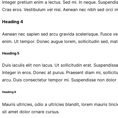
Integer pretium enim a lectus. Sed mi. In neque. Suspendis
Cras eros. Vestibulum vel nisi. Aenean nec nibh sed orci 
Heading 4
Aenean nec sapien sed arcu gravida scelerisque. Fusce vehi
enim. Ut tempor. Donec augue lorem, sollicitudin sed, matt
Heading 5
Duis iaculis elit non lacus. Ut sollicitudin erat. Suspendis
Integer in eros. Donec at purus. Praesent diam mi, sollicit
arcu. Duis consectetur tempor mi. Suspendisse non dolor a
Heading 6
Mauris ultricies, odio a ultricies blandit, lorem mauris tin
sit amet dolor ornare cursus.