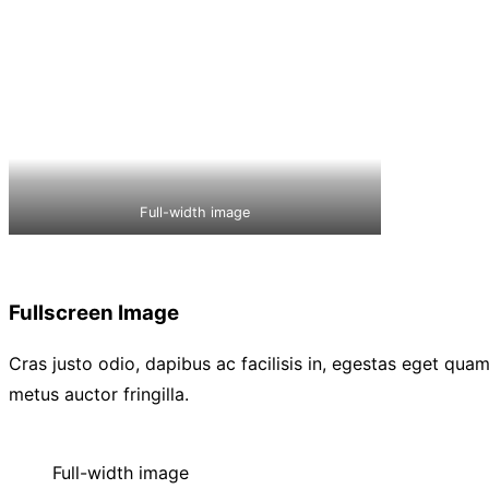
Full-width image
Fullscreen Image
Cras justo odio, dapibus ac facilisis in, egestas eget qu
metus auctor fringilla.
Full-width image