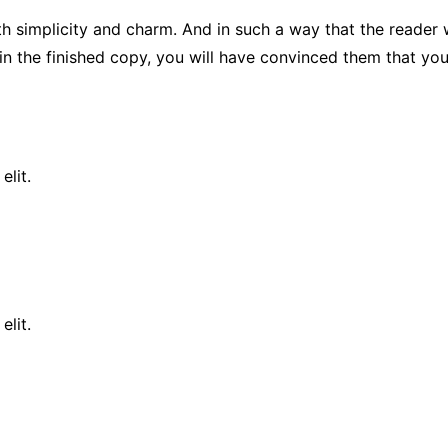
plicity and charm. And in such a way that the reader will re
in the finished copy, you will have convinced them that you 
elit.
elit.