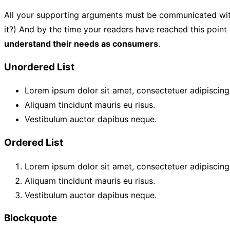
All your supporting arguments must be communicated with sim
it?) And by the time your readers have reached this point 
understand their needs as consumers
.
Unordered List
Lorem ipsum dolor sit amet, consectetuer adipiscing 
Aliquam tincidunt mauris eu risus.
Vestibulum auctor dapibus neque.
Ordered List
Lorem ipsum dolor sit amet, consectetuer adipiscing 
Aliquam tincidunt mauris eu risus.
Vestibulum auctor dapibus neque.
Blockquote