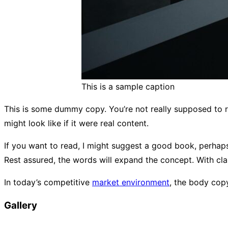
This is a sample caption
This is some dummy copy. You’re not really supposed to r
might look like if it were real content.
If you want to read, I might suggest a good book, perha
Rest assured, the words will expand the concept. With clari
In today’s competitive
market environment
, the body cop
Gallery