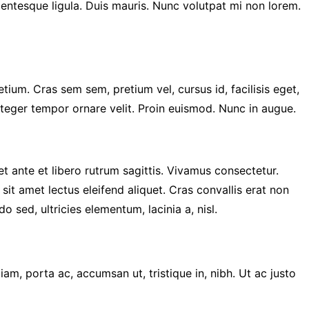
llentesque ligula. Duis mauris. Nunc volutpat mi non lorem.
ium. Cras sem sem, pretium vel, cursus id, facilisis eget,
Integer tempor ornare velit. Proin euismod. Nunc in augue.
 et ante et libero rutrum sagittis. Vivamus consectetur.
 sit amet lectus eleifend aliquet. Cras convallis erat non
ed, ultricies elementum, lacinia a, nisl.
iam, porta ac, accumsan ut, tristique in, nibh. Ut ac justo