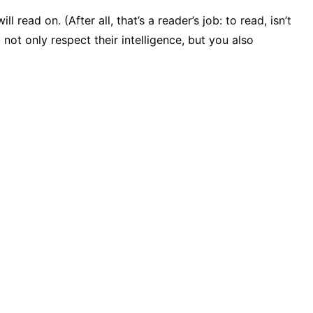
ad on. (After all, that’s a reader’s job: to read, isn’t
not only respect their intelligence, but you also