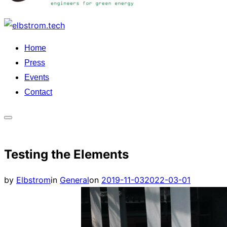
Skip
to
Home
content
Press
Events
Contact
Toggle
sidebar
Testing the Elements
&
navigation
Posted
by
Elbstrom
in
General
on
2019-11-03
2022-03-01
on