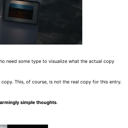
who need some type to visualize what the actual copy
copy. This, of course, is not the real copy for this entry.
sarmingly simple thoughts
.