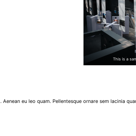
This is a sa
am. Aenean eu leo quam. Pellentesque ornare sem lacinia qu