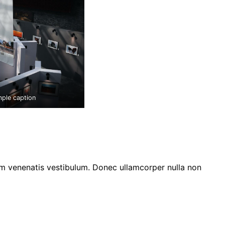
mple caption
am venenatis vestibulum. Donec ullamcorper nulla non