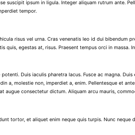
se suscipit ipsum in ligula. Integer aliquam rutrum ante. Pe
imperdiet tempor.
cula risus vel urna. Cras venenatis leo id dui bibendum pret
is quis, egestas at, risus. Praesent tempus orci in massa. 
se potenti. Duis iaculis pharetra lacus. Fusce ac magna. Duis
udin a, molestie non, imperdiet a, enim. Pellentesque et ante
t augue consectetur dictum. Aliquam arcu mauris, commodo s
cidunt tortor, et aliquet enim neque quis turpis. Nunc neque d