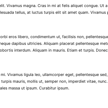
it. Vivamus magna. Cras in mi at felis aliquet congue. Ut a
alesuada tellus, at luctus turpis elit sit amet quam. Vivamus
rbi eros libero, condimentum ut, facilisis non, pellentesque
t neque dapibus ultricies. Aliquam placerat pellentesque met
os lobortis interdum. Aliquam in mauris. Etiam et turpis. Done
s, mi. Vivamus ligula leo, ullamcorper eget, pellentesque sed
turpis mauris, mollis ut, semper non, imperdiet vitae, nunc
dales massa ut ipsum. Curabitur ipsum.