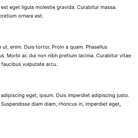
 est eget ligula molestie gravida. Curabitur massa.
 pretium ornare est.
 ut, enim. Duis tortor. Proin a quam. Phasellus
us. Morbi ac dui non nibh pretium lacinia. Curabitur vitae
c faucibus vulputate arcu.
, adipiscing eget, ipsum. Duis imperdiet adipiscing justo.
. Suspendisse diam diam, rhoncus in, imperdiet eget,