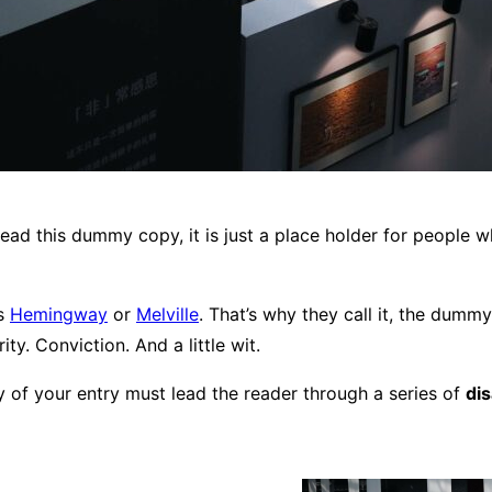
ead this dummy copy, it is just a place holder for people 
ps
Hemingway
or
Melville
. That’s why they call it, the dummy 
ty. Conviction. And a little wit.
y of your entry must lead the reader through a series of
di