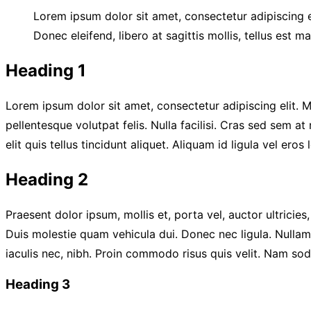
Lorem ipsum dolor sit amet, consectetur adipiscing el
Donec eleifend, libero at sagittis mollis, tellus est m
Heading 1
Lorem ipsum dolor sit amet, consectetur adipiscing elit. Mo
pellentesque volutpat felis. Nulla facilisi. Cras sed sem a
elit quis tellus tincidunt aliquet. Aliquam id ligula vel er
Heading 2
Praesent dolor ipsum, mollis et, porta vel, auctor ultricie
Duis molestie quam vehicula dui. Donec nec ligula. Nullam 
iaculis nec, nibh. Proin commodo risus quis velit. Nam so
Heading 3